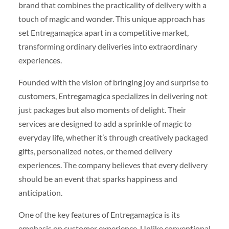
brand that combines the practicality of delivery with a
touch of magic and wonder. This unique approach has
set Entregamagica apart in a competitive market,
transforming ordinary deliveries into extraordinary
experiences.
Founded with the vision of bringing joy and surprise to
customers, Entregamagica specializes in delivering not
just packages but also moments of delight. Their
services are designed to add a sprinkle of magic to
everyday life, whether it’s through creatively packaged
gifts, personalized notes, or themed delivery
experiences. The company believes that every delivery
should be an event that sparks happiness and
anticipation.
One of the key features of Entregamagica is its
emphasis on customer experience. Unlike conventional