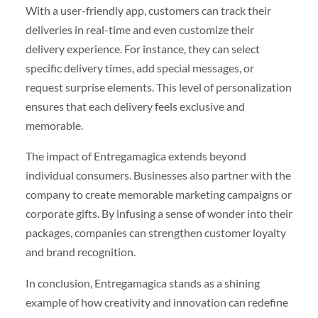
With a user-friendly app, customers can track their
deliveries in real-time and even customize their
delivery experience. For instance, they can select
specific delivery times, add special messages, or
request surprise elements. This level of personalization
ensures that each delivery feels exclusive and
memorable.
The impact of Entregamagica extends beyond
individual consumers. Businesses also partner with the
company to create memorable marketing campaigns or
corporate gifts. By infusing a sense of wonder into their
packages, companies can strengthen customer loyalty
and brand recognition.
In conclusion, Entregamagica stands as a shining
example of how creativity and innovation can redefine