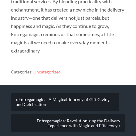
traditional services. By blending practicality with
enchantment, it has created a new niche in the delivery
industry—one that delivers not just parcels, but
happiness and magic. As they continue to grow,
Entregamagica reminds us that sometimes, a little
magic is all we need to make everyday moments
extraordinary.
Categories:
Uncategorized
« Entregamagica: A Magical Journey of Gift Giving
and Celebration
Entregamagica: Revolutionizing the Delivery
Experience with Magic and Efficiency »