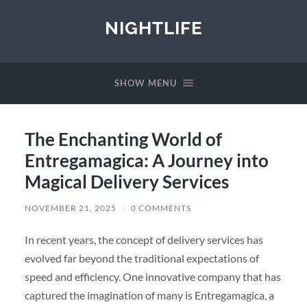
NIGHTLIFE
SHOW MENU
The Enchanting World of
Entregamagica: A Journey into
Magical Delivery Services
NOVEMBER 21, 2025
/
0 COMMENTS
In recent years, the concept of delivery services has
evolved far beyond the traditional expectations of
speed and efficiency. One innovative company that has
captured the imagination of many is Entregamagica, a