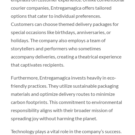
courier companies, Entregamagica offers tailored
options that cater to individual preferences.
Customers can choose themed delivery packages for
special occasions like birthdays, anniversaries, or
holidays. The company also employs a team of
storytellers and performers who sometimes
accompany deliveries, creating a theatrical experience
that captivates recipients.
Furthermore, Entregamagica invests heavily in eco-
friendly practices. They utilize sustainable packaging
materials and optimize delivery routes to minimize
carbon footprints. This commitment to environmental
responsibility aligns with their broader mission of
spreading joy without harming the planet.
Technology plays a vital role in the company’s success.