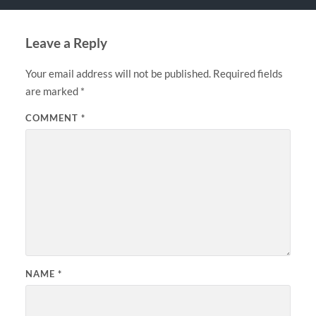
Leave a Reply
Your email address will not be published.
Required fields
are marked
*
COMMENT
*
NAME
*