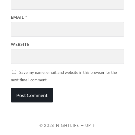
EMAIL
*
WEBSITE
Save my name, email, and website in this browser for the
next time I comment.
© 2026
NIGHTLIFE
—
UP ↑