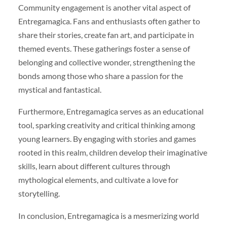
Community engagement is another vital aspect of
Entregamagica. Fans and enthusiasts often gather to
share their stories, create fan art, and participate in
themed events. These gatherings foster a sense of
belonging and collective wonder, strengthening the
bonds among those who share a passion for the
mystical and fantastical.
Furthermore, Entregamagica serves as an educational
tool, sparking creativity and critical thinking among
young learners. By engaging with stories and games
rooted in this realm, children develop their imaginative
skills, learn about different cultures through
mythological elements, and cultivate a love for
storytelling.
In conclusion, Entregamagica is a mesmerizing world