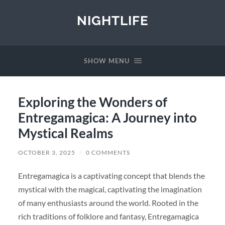
NIGHTLIFE
SHOW MENU
Exploring the Wonders of
Entregamagica: A Journey into
Mystical Realms
OCTOBER 3, 2025
/
0 COMMENTS
Entregamagica is a captivating concept that blends the
mystical with the magical, captivating the imagination
of many enthusiasts around the world. Rooted in the
rich traditions of folklore and fantasy, Entregamagica