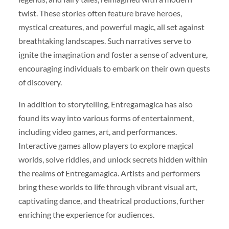
twist. These stories often feature brave heroes,
mystical creatures, and powerful magic, all set against
breathtaking landscapes. Such narratives serve to
ignite the imagination and foster a sense of adventure,
encouraging individuals to embark on their own quests
of discovery.
In addition to storytelling, Entregamagica has also
found its way into various forms of entertainment,
including video games, art, and performances.
Interactive games allow players to explore magical
worlds, solve riddles, and unlock secrets hidden within
the realms of Entregamagica. Artists and performers
bring these worlds to life through vibrant visual art,
captivating dance, and theatrical productions, further
enriching the experience for audiences.