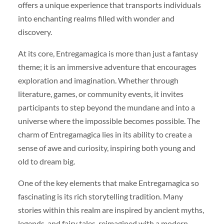
offers a unique experience that transports individuals
into enchanting realms filled with wonder and
discovery.
At its core, Entregamagica is more than just a fantasy
theme; it is an immersive adventure that encourages
exploration and imagination. Whether through
literature, games, or community events, it invites
participants to step beyond the mundane and into a
universe where the impossible becomes possible. The
charm of Entregamagica lies in its ability to create a
sense of awe and curiosity, inspiring both young and
old to dream big.
One of the key elements that make Entregamagica so
fascinating is its rich storytelling tradition. Many
stories within this realm are inspired by ancient myths,
legends, and fairy tales, reimagined with a modern