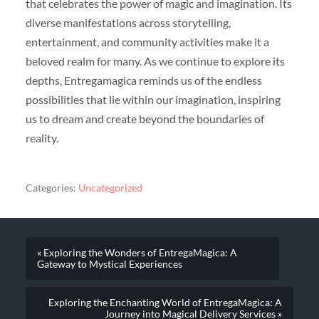
that celebrates the power of magic and imagination. Its
diverse manifestations across storytelling,
entertainment, and community activities make it a
beloved realm for many. As we continue to explore its
depths, Entregamagica reminds us of the endless
possibilities that lie within our imagination, inspiring
us to dream and create beyond the boundaries of
reality.
Categories:
Uncategorized
« Exploring the Wonders of EntregaMagica: A
Gateway to Mystical Experiences
Exploring the Enchanting World of EntregaMagica: A
Journey into Magical Delivery Services »