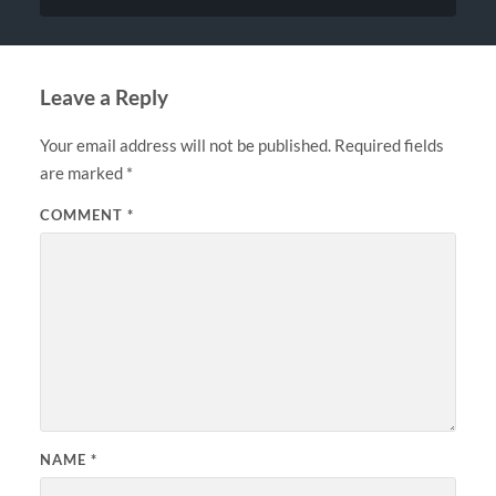
Leave a Reply
Your email address will not be published.
Required fields
are marked
*
COMMENT
*
NAME
*