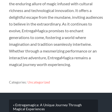
the enduring allure of magic infused with cultural
richness and technological innovation. It offers a
delightful escape from the mundane, inviting audiences
to believe in the extraordinary. As it continues to
evolve, EntregaMagica promises to enchant
generations to come, fostering a world where
imagination and tradition seamlessly intertwine.
Whether through a mesmerizing performance or an
interactive adventure, EntregaMagica remains a
magical journey worth experiencing.
Categories:
Uncategorized
« Entregamagica: A Unique Journey Through
Magical Experiences