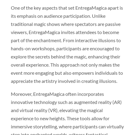
One of the key aspects that set EntregaMagica apart is
its emphasis on audience participation. Unlike
traditional magic shows where spectators are passive
viewers, EntregaMagica invites attendees to become
part of the enchantment. From interactive illusions to
hands-on workshops, participants are encouraged to
explore the secrets behind the magic, enhancing their
overall experience. This approach not only makes the
event more engaging but also empowers individuals to
appreciate the artistry involved in creating illusions.
Moreover, EntregaMagica often incorporates
innovative technology such as augmented reality (AR)
and virtual reality (VR), elevating the magical
experience to new heights. These tools allow for
immersive storytelling, where participants can virtually
step into enchanted worlds, witness fantastical