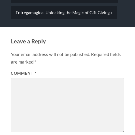
Entregamagica: Unlocking the Magic of Gift Giving »
Leave a Reply
Your email address will not be published.
Required fields
are marked
*
COMMENT
*