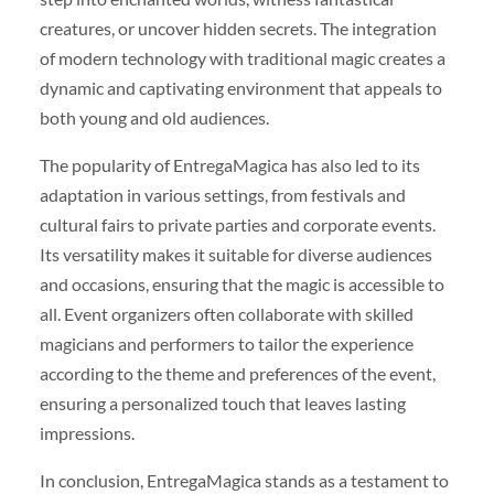
creatures, or uncover hidden secrets. The integration
of modern technology with traditional magic creates a
dynamic and captivating environment that appeals to
both young and old audiences.
The popularity of EntregaMagica has also led to its
adaptation in various settings, from festivals and
cultural fairs to private parties and corporate events.
Its versatility makes it suitable for diverse audiences
and occasions, ensuring that the magic is accessible to
all. Event organizers often collaborate with skilled
magicians and performers to tailor the experience
according to the theme and preferences of the event,
ensuring a personalized touch that leaves lasting
impressions.
In conclusion, EntregaMagica stands as a testament to