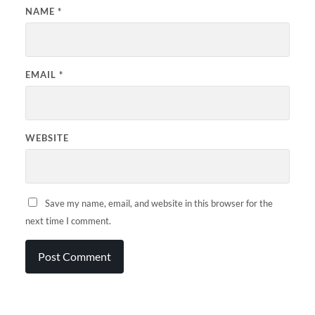
NAME
*
EMAIL
*
WEBSITE
Save my name, email, and website in this browser for the
next time I comment.