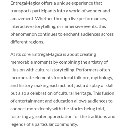
EntregaMagica offers a unique experience that
transports participants into a world of wonder and
amazement. Whether through live performances,
interactive storytelling, or immersive events, this
phenomenon continues to enchant audiences across
different regions.
At its core, EntregaMagica is about creating
memorable moments by combining the artistry of
illusion with cultural storytelling. Performers often
incorporate elements from local folklore, mythology,
and history, making each act not just a display of skill
but also a celebration of cultural heritage. This fusion
of entertainment and education allows audiences to
connect more deeply with the stories being told,
fostering a greater appreciation for the traditions and
legends of a particular community.