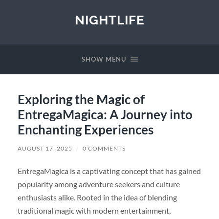
NIGHTLIFE
SHOW MENU
Exploring the Magic of
EntregaMagica: A Journey into
Enchanting Experiences
AUGUST 17, 2025
/
0 COMMENTS
EntregaMagica is a captivating concept that has gained
popularity among adventure seekers and culture
enthusiasts alike. Rooted in the idea of blending
traditional magic with modern entertainment,