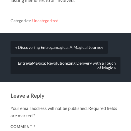
lasting memories to all involved.
Categories:
Uncategorized
« Discovering Entregamagica: A Magical Journey
EntregaMagica: Revolutionizing Delivery with a Touch
of Magic »
Leave a Reply
Your email address will not be published.
Required fields
are marked
*
COMMENT
*