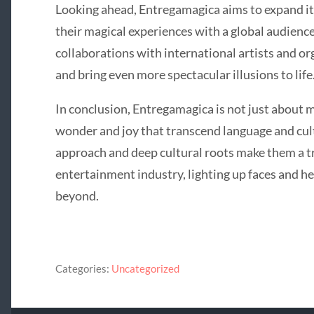
Looking ahead, Entregamagica aims to expand it
their magical experiences with a global audience
collaborations with international artists and or
and bring even more spectacular illusions to life
In conclusion, Entregamagica is not just about 
wonder and joy that transcend language and cult
approach and deep cultural roots make them a tr
entertainment industry, lighting up faces and h
beyond.
Categories:
Uncategorized