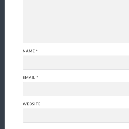
NAME
*
EMAIL
*
WEBSITE