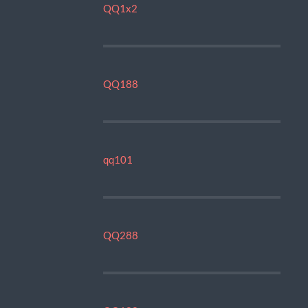
QQ1x2
QQ188
qq101
QQ288