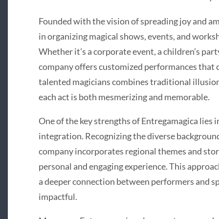
Founded with the vision of spreading joy and a
in organizing magical shows, events, and worksh
Whether it’s a corporate event, a children’s part
company offers customized performances that ca
talented magicians combines traditional illusi
each act is both mesmerizing and memorable.
One of the key strengths of Entregamagica lies 
integration. Recognizing the diverse background
company incorporates regional themes and storie
personal and engaging experience. This approach
a deeper connection between performers and sp
impactful.