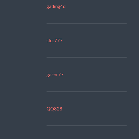
gading4d
slot777
gacor77
QQ828