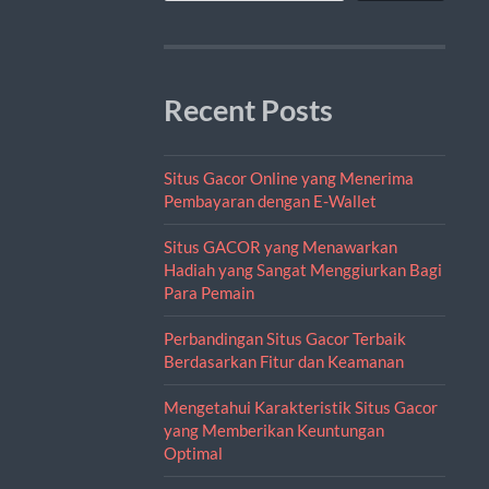
Recent Posts
Situs Gacor Online yang Menerima
Pembayaran dengan E-Wallet
Situs GACOR yang Menawarkan
Hadiah yang Sangat Menggiurkan Bagi
Para Pemain
Perbandingan Situs Gacor Terbaik
Berdasarkan Fitur dan Keamanan
Mengetahui Karakteristik Situs Gacor
yang Memberikan Keuntungan
Optimal