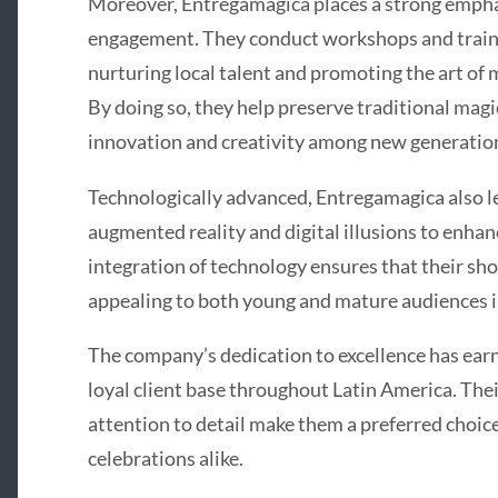
Moreover, Entregamagica places a strong emph
engagement. They conduct workshops and trainin
nurturing local talent and promoting the art of m
By doing so, they help preserve traditional mag
innovation and creativity among new generatio
Technologically advanced, Entregamagica also l
augmented reality and digital illusions to enha
integration of technology ensures that their sho
appealing to both young and mature audiences in
The company’s dedication to excellence has ea
loyal client base throughout Latin America. Thei
attention to detail make them a preferred choice
celebrations alike.