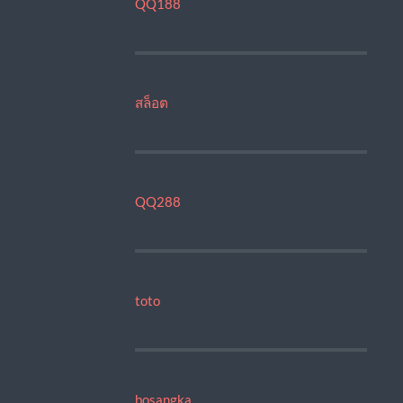
QQ188
สล็อต
QQ288
toto
bosangka