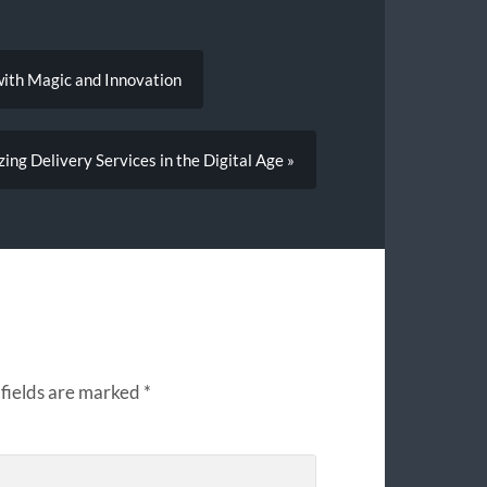
with Magic and Innovation
ing Delivery Services in the Digital Age »
fields are marked
*