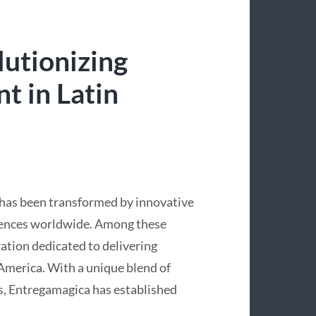
utionizing
t in Latin
 has been transformed by innovative
iences worldwide. Among these
ation dedicated to delivering
America. With a unique blend of
ss, Entregamagica has established