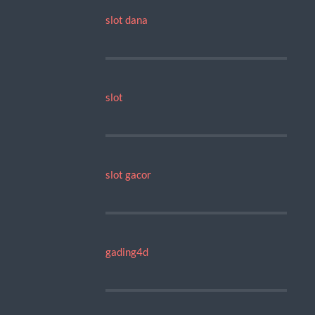
slot dana
slot
slot gacor
gading4d