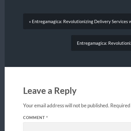
« Entregamagica: Revolutionizing Delivery Services 
Entregamagica: Revolutioniz
Leave a Reply
Your email address will not be published.
Required 
COMMENT
*