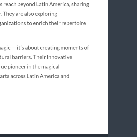
s reach beyond Latin America, sharing
. They are also exploring
ganizations to enrich their repertoire
.
magic — it’s about creating moments of
ural barriers. Their innovative
ue pioneer in the magical
earts across Latin America and