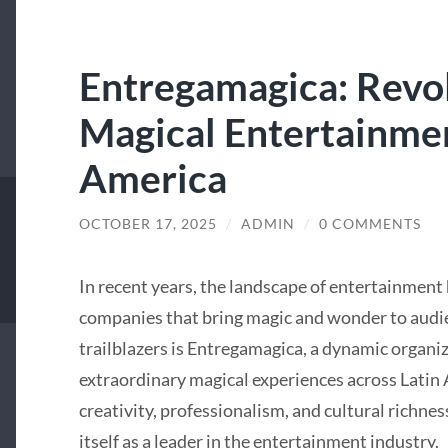
Entregamagica: Revol
Magical Entertainmen
America
OCTOBER 17, 2025
/
ADMIN
/
0 COMMENTS
In recent years, the landscape of entertainment
companies that bring magic and wonder to aud
trailblazers is Entregamagica, a dynamic organiz
extraordinary magical experiences across Latin 
creativity, professionalism, and cultural richne
itself as a leader in the entertainment industry.