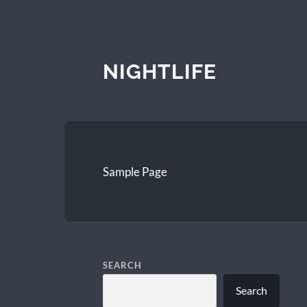
NIGHTLIFE
Sample Page
SEARCH
Search