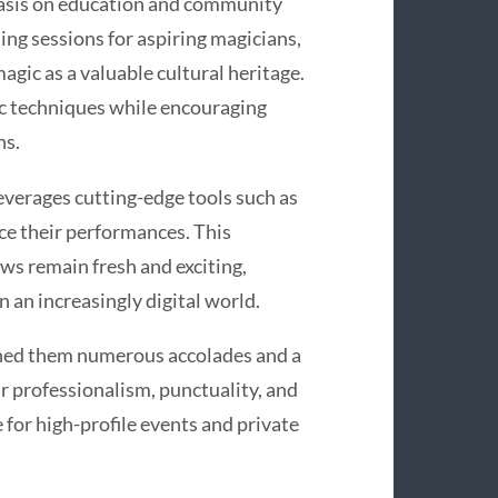
asis on education and community
g sessions for aspiring magicians,
agic as a valuable cultural heritage.
ic techniques while encouraging
ns.
everages cutting-edge tools such as
nce their performances. This
ws remain fresh and exciting,
 an increasingly digital world.
rned them numerous accolades and a
r professionalism, punctuality, and
 for high-profile events and private