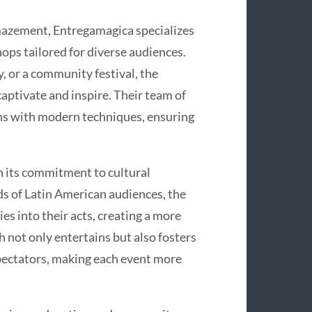
mazement, Entregamagica specializes
ops tailored for diverse audiences.
y, or a community festival, the
ptivate and inspire. Their team of
ons with modern techniques, ensuring
in its commitment to cultural
s of Latin American audiences, the
s into their acts, creating a more
 not only entertains but also fosters
ectators, making each event more