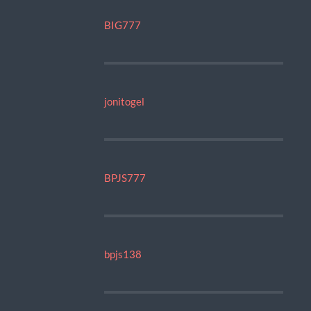
BIG777
jonitogel
BPJS777
bpjs138