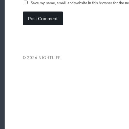
Save my name, email, and website in this browser for the n
© 2026
NIGHTLIFE