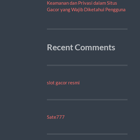
Keamanan dan Privasi dalam Situs
Gacor yang Wajib Diketahui Pengguna
Recent Comments
slot gacor resmi
Sate777