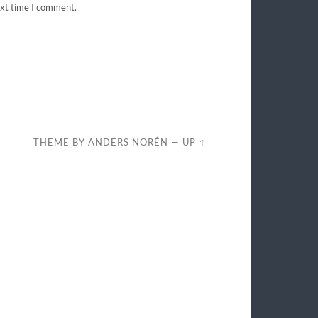
ext time I comment.
THEME BY
ANDERS NORÉN
—
UP ↑