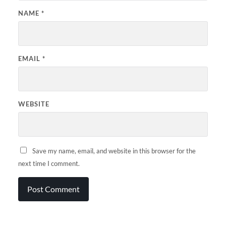
NAME
*
EMAIL
*
WEBSITE
Save my name, email, and website in this browser for the
next time I comment.