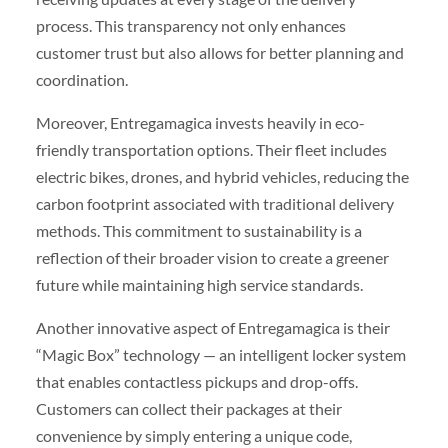
process. This transparency not only enhances
customer trust but also allows for better planning and
coordination.
Moreover, Entregamagica invests heavily in eco-
friendly transportation options. Their fleet includes
electric bikes, drones, and hybrid vehicles, reducing the
carbon footprint associated with traditional delivery
methods. This commitment to sustainability is a
reflection of their broader vision to create a greener
future while maintaining high service standards.
Another innovative aspect of Entregamagica is their
“Magic Box” technology — an intelligent locker system
that enables contactless pickups and drop-offs.
Customers can collect their packages at their
convenience by simply entering a unique code,