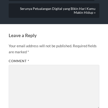
Serunya Petualangan Digital yang Bikin Hari Kamu
Makin Hidup »
Leave a Reply
Your email address will not be published.
Required fields
are marked
*
COMMENT
*