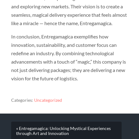
and exploring new markets. Their vision is to create a
seamless, magical delivery experience that feels almost
like a miracle — hence the name, Entregamagica.
In conclusion, Entregamagica exemplifies how
innovation, sustainability, and customer focus can
redefine an industry. By combining technological
advancements with a touch of “magic,” this company is
not just delivering packages; they are delivering a new
vision for the future of logistics.
Categories:
Uncategorized
« Entregamagica: Unlocking Mystical Experiences
through Art and Innovation