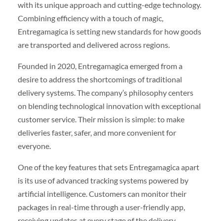
with its unique approach and cutting-edge technology.
Combining efficiency with a touch of magic,
Entregamagica is setting new standards for how goods
are transported and delivered across regions.
Founded in 2020, Entregamagica emerged from a
desire to address the shortcomings of traditional
delivery systems. The company’s philosophy centers
on blending technological innovation with exceptional
customer service. Their mission is simple: to make
deliveries faster, safer, and more convenient for
everyone.
One of the key features that sets Entregamagica apart
is its use of advanced tracking systems powered by
artificial intelligence. Customers can monitor their
packages in real-time through a user-friendly app,
receiving updates at every stage of the delivery