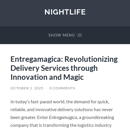
NIGHTLIFE
SHOW MENU
Entregamagica: Revolutionizing
Delivery Services through
Innovation and Magic
OCTOBER 1, 2025
/
0 COMMENTS
In today’s fast-paced world, the demand for quick,
reliable, and innovative delivery solutions has never
been greater. Enter
Entregamagica
, a groundbreaking
company that is transforming the logistics industry