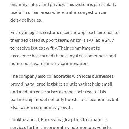
ensuring safety and privacy. This system is particularly
useful in urban areas where traffic congestion can
delay deliveries.
Entregamagica’s customer-centric approach extends to
their dedicated support team, which is available 24/7
to resolve issues swiftly. Their commitment to
excellence has earned them a loyal customer base and
numerous awards in service innovation.
The company also collaborates with local businesses,
providing tailored logistics solutions that help small
and medium enterprises expand their reach. This
partnership model not only boosts local economies but
also fosters community growth.
Looking ahead, Entregamagica plans to expand its
services further, incorporating autonomous vehicles